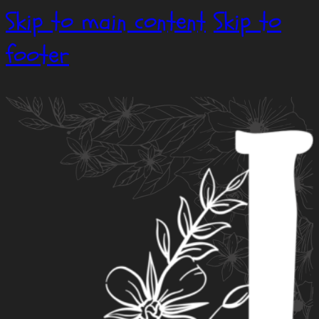
Skip to main content
Skip to
footer